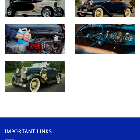
IMPORTANT LINKS