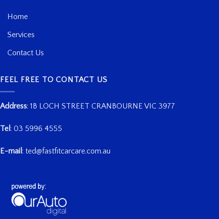
Home
Services
Contact Us
FEEL FREE TO CONTACT US
Address
:
1B LOCH STREET CRANBOURNE VIC 3977
Tel
:
03 5996 4555
E-mail
:
ted@fastfitcarcare.com.au